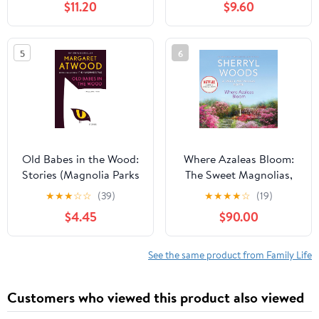
$11.20
$9.60
5
6
Old Babes in the Wood:
Where Azaleas Bloom:
Stories (Magnolia Parks
The Sweet Magnolias,
Universe, 5)
Book 10 Audible
★
★
★
☆
☆
(39)
★
★
★
★
☆
(19)
Audiobook –
$4.45
$90.00
Unabridged
See the same product from Family Life
Customers who viewed this product also viewed