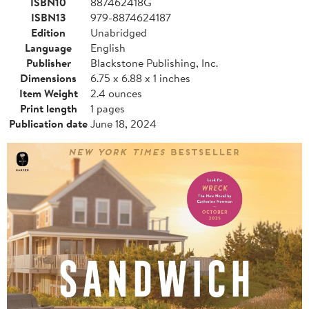
ISBN10
887462418G
ISBN13
979-8874624187
Edition
Unabridged
Language
English
Publisher
Blackstone Publishing, Inc.
Dimensions
6.75 x 6.88 x 1 inches
Item Weight
2.4 ounces
Print length
1 pages
Publication date
June 18, 2024