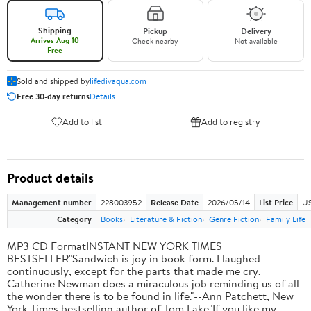
Shipping
Pickup
Delivery
Arrives Aug 10
Check nearby
Not available
Free
Sold and shipped by
lifedivaqua.com
Free 30-day returns
Details
Add to list
Add to registry
Product details
Management number
228003952
Release Date
2026/05/14
List Price
US
Category
Books
Literature & Fiction
Genre Fiction
Family Life
MP3 CD FormatINSTANT NEW YORK TIMES
BESTSELLER"Sandwich is joy in book form. I laughed
continuously, except for the parts that made me cry.
Catherine Newman does a miraculous job reminding us of all
the wonder there is to be found in life."--Ann Patchett, New
York Times bestselling author of Tom Lake"If you like my