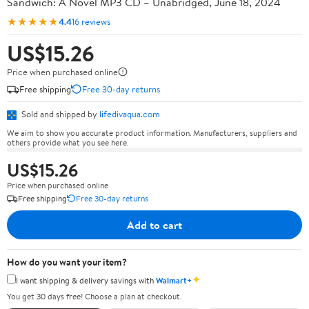
Sandwich: A Novel MP3 CD – Unabridged, June 18, 2024
★★★★★
4.4
16 reviews
US$15.26
Price when purchased online
Free shipping
Free 30-day returns
Sold and shipped by
lifedivaqua.com
We aim to show you accurate product information. Manufacturers, suppliers and
others provide what you see here.
US$15.26
Price when purchased online
Free shipping
Free 30-day returns
Add to cart
How do you want your item?
✦
I want shipping & delivery savings with
Walmart+
You get 30 days free! Choose a plan at checkout.