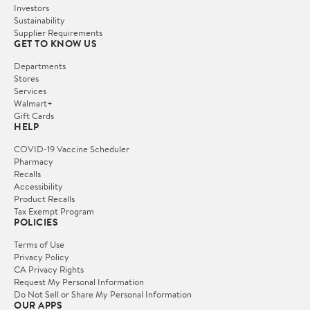
Investors
Sustainability
Supplier Requirements
GET TO KNOW US
Departments
Stores
Services
Walmart+
Gift Cards
HELP
COVID-19 Vaccine Scheduler
Pharmacy
Recalls
Accessibility
Product Recalls
Tax Exempt Program
POLICIES
Terms of Use
Privacy Policy
CA Privacy Rights
Request My Personal Information
Do Not Sell or Share My Personal Information
OUR APPS