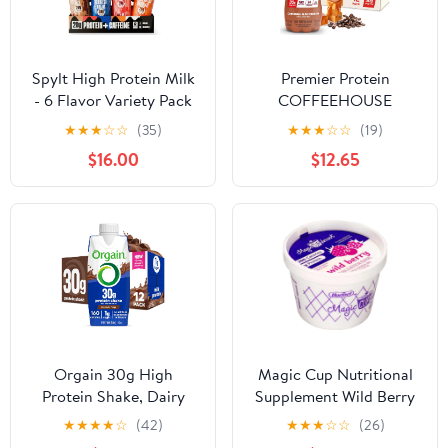
Spylt High Protein Milk
Premier Protein
- 6 Flavor Variety Pack
COFFEEHOUSE
with 60mg Caffeine &
Caramel Macchiato
★
★
★
☆
☆
(35)
★
★
★
☆
☆
(19)
20g Protein - 90
Protein Shake with
$16.00
$12.65
Calories, Ready to
Caffeine for Energy –
Drink, Sugar Free,
30g Protein, No Added
Lactose Free Milk,
Sugar, 24 Vitamins &
Perfect for Workout
Minerals, 11.5 fl oz, 12
Recovery & Afternoon
Pack
Pick Me Up - 12 Count
Orgain 30g High
Magic Cup Nutritional
Protein Shake, Dairy
Supplement Wild Berry
Isolate Milk Protein,
4 Ounces (Pack of 48)
★
★
★
★
☆
(42)
★
★
★
☆
☆
(26)
Chocolate Fudge, 5g