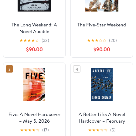
The Long Weekend: A
The Five-Star Weekend
Novel Audible
Audiobook –
★
★
★
★
☆
(32)
★
★
★
☆
☆
(20)
Unabridged
$90.00
$90.00
3
4
Five: A Novel Hardcover
A Better Life: A Novel
– May 5, 2026
Hardcover – February
10, 2026
★
★
★
★
☆
(17)
★
★
★
☆
☆
(5)