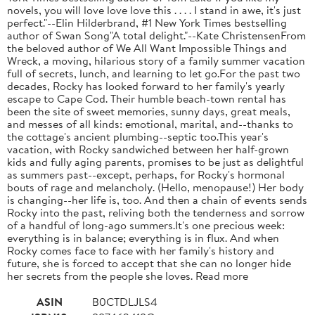
novels, you will love love love this . . . . I stand in awe, it's just
perfect."--Elin Hilderbrand, #1 New York Times bestselling
author of Swan Song"A total delight."--Kate ChristensenFrom
the beloved author of We All Want Impossible Things and
Wreck, a moving, hilarious story of a family summer vacation
full of secrets, lunch, and learning to let go.For the past two
decades, Rocky has looked forward to her family's yearly
escape to Cape Cod. Their humble beach-town rental has
been the site of sweet memories, sunny days, great meals,
and messes of all kinds: emotional, marital, and--thanks to
the cottage's ancient plumbing--septic too.This year's
vacation, with Rocky sandwiched between her half-grown
kids and fully aging parents, promises to be just as delightful
as summers past--except, perhaps, for Rocky's hormonal
bouts of rage and melancholy. (Hello, menopause!) Her body
is changing--her life is, too. And then a chain of events sends
Rocky into the past, reliving both the tenderness and sorrow
of a handful of long-ago summers.It's one precious week:
everything is in balance; everything is in flux. And when
Rocky comes face to face with her family's history and
future, she is forced to accept that she can no longer hide
her secrets from the people she loves. Read more
ASIN
B0CTDLJLS4