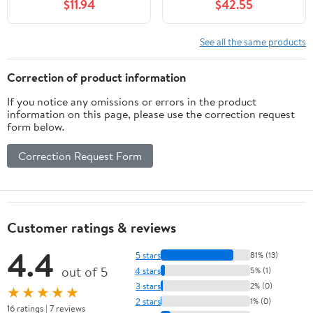
$11.94
$42.55
BCAAs, 1g Sugar Per
Serving, Meal
Replacement, Ready to
See all the same products
Drink, Keto Friendly,
Gluten-Free 11 Fl Oz
Correction of product information
(Pack of 12)
If you notice any omissions or errors in the product
information on this page, please use the correction request
form below.
Correction Request Form
Customer ratings & reviews
4.4
5 stars
81% (13)
out of 5
4 stars
5% (1)
3 stars
2% (0)
★★★★★
2 stars
1% (0)
16 ratings | 7 reviews