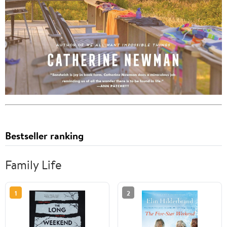
Bestseller ranking
Family Life
1
2