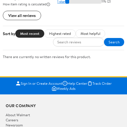
1 star
11% (2)
How item rating is calculated
View all reviews
Sort by
Most recent
Highest rated
Most helpful
Search
There are currently no written reviews for this product.
Sign In or Create Account
Help Center
Track Order
Weekly Ads
OUR COMPANY
About Walmart
Careers
Newsroom