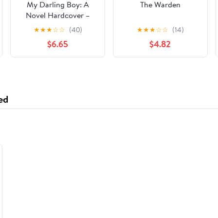
My Darling Boy: A
The Warden
Novel Hardcover –
January 14, 2025
★
★
★
☆
☆
(40)
★
★
★
☆
☆
(14)
$6.65
$4.82
ed