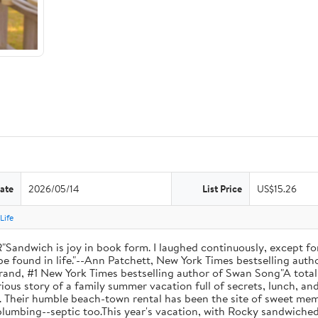
ate
2026/05/14
List Price
US$15.26
Life
ich is joy in book form. I laughed continuously, except for
be found in life."--Ann Patchett, New York Times bestselling autho
 Hilderbrand, #1 New York Times bestselling author of Swan Song"A t
ous story of a family summer vacation full of secrets, lunch, an
. Their humble beach-town rental has been the site of sweet memo
plumbing--septic too.This year's vacation, with Rocky sandwiche