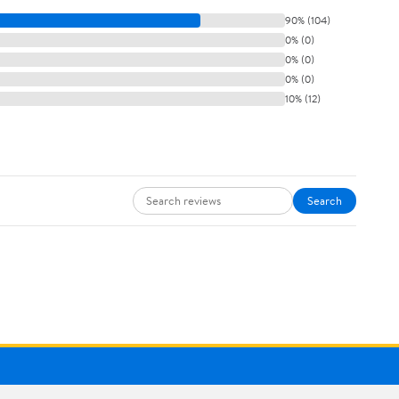
90% (104)
0% (0)
0% (0)
0% (0)
10% (12)
Search