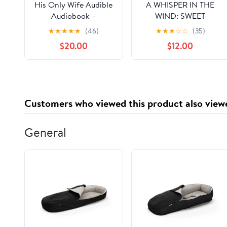
His Only Wife Audible
A WHISPER IN THE
Audiobook –
WIND: SWEET
Unabridged
MEMORIES OF YOU
★
★
★
★
★
(46)
★
★
★
☆
☆
(35)
WITH A FAREWELL
$20.00
$12.00
Hardcover – March 10,
2026
Customers who viewed this product also view
General