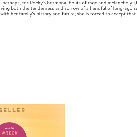
, perhaps, for Rocky's hormonal bouts of rage and melancholy. (H
iving both the tenderness and sorrow of a handful of long-ago su
with her family's history and future, she is forced to accept tha