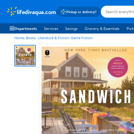
lifedivaqua.com
Pickup or delivery?
Departments
Services
Savings
Grocery & Essentials
Pick
Home
Books
Literature & Fiction
Genre Fiction