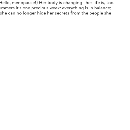
ello, menopause!) Her body is changing--her life is, too.
mmers.It's one precious week: everything is in balance;
t she can no longer hide her secrets from the people she