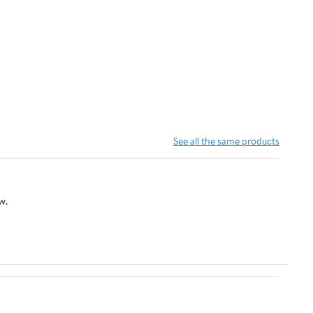
See all the same products
w.