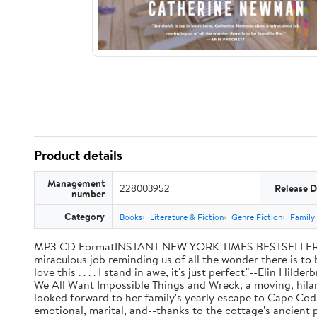
Product details
Management
228003952
Release D
number
Category
Books
Literature & Fiction
Genre Fiction
Family 
MP3 CD FormatINSTANT NEW YORK TIMES BESTSELLER"Sandw
miraculous job reminding us of all the wonder there is to 
love this . . . . I stand in awe, it's just perfect."--Elin
We All Want Impossible Things and Wreck, a moving, hilari
looked forward to her family's yearly escape to Cape Cod
emotional, marital, and--thanks to the cottage's ancient 