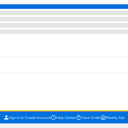
Sign In or Create Account
Help Center
Track Order
Weekly Ads