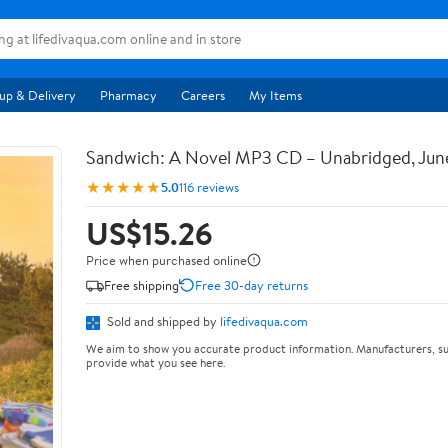
up & Delivery
Pharmacy
Careers
My Items
Sandwich: A Novel MP3 CD – Unabridged, Jun
★★★★★
5.0
116 reviews
US$15.26
Price when purchased online
Free shipping
Free 30-day returns
Sold and shipped by
lifedivaqua.com
We aim to show you accurate product information. Manufacturers, su
provide what you see here.