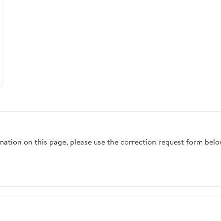
rmation on this page, please use the correction request form belo