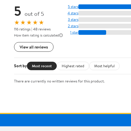
5
5 stars
out of 5
4 stars
3 stars
★★★★★
2 stars
116 ratings | 48 reviews
1 star
How item rating is calculated
View all reviews
Sort by
Most recent
Highest rated
Most helpful
There are currently no written reviews for this product.