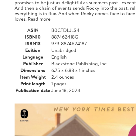
promises to be just as delightful as summers past--except
And then a chain of events sends Rocky into the past, rel
everything is in flux. And when Rocky comes face to face 
loves. Read more
ASIN
B0CTDLJLS4
ISBN10
887462418G
ISBN13
979-8874624187
Edition
Unabridged
Language
English
Publisher
Blackstone Publishing, Inc.
Dimensions
6.75 x 6.88 x 1 inches
Item Weight
2.4 ounces
Print length
1 pages
Publication date
June 18, 2024