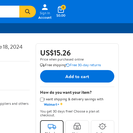
0
Sign In
$0.00
Account
e 18, 2024
US$15.26
Price when purchased online
Free shipping
Free 30-day returns
Add to cart
How do you want your item?
I want shipping & delivery savings with
✦
ppliers and others
Walmart+
You get 30 days free! Choose a plan at
checkout.