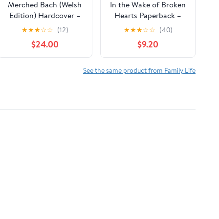
Merched Bach (Welsh
In the Wake of Broken
Edition) Hardcover –
Hearts Paperback –
January 10, 2026
October 8, 2025
★
★
★
☆
☆
(12)
★
★
★
☆
☆
(40)
$24.00
$9.20
See the same product from Family Life