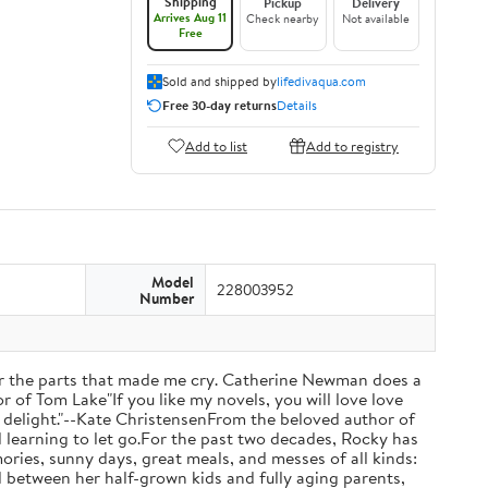
Shipping
Pickup
Delivery
Arrives Aug 11
Check nearby
Not available
Free
Sold and shipped by
lifedivaqua.com
Free 30-day returns
Details
Add to list
Add to registry
Model
228003952
Number
 the parts that made me cry. Catherine Newman does a
r of Tom Lake"If you like my novels, you will love love
otal delight."--Kate ChristensenFrom the beloved author of
d learning to let go.For the past two decades, Rocky has
ries, sunny days, great meals, and messes of all kinds:
d between her half-grown kids and fully aging parents,