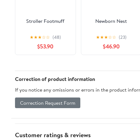
Stroller Footmuff
Newborn Nest
★
★
★
☆
☆
(48)
★
★
★
☆
☆
(23)
$53.90
$46.90
Correction of product information
If you notice any omissions or errors in the product info
Correction Request Form
Customer ratings & reviews