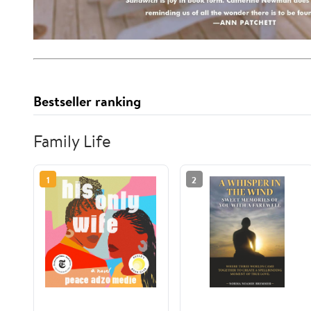
Bestseller ranking
Family Life
1
2