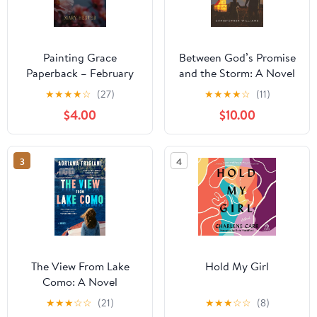
Painting Grace
Between God’s Promise
Paperback – February
and the Storm: A Novel
24, 2026
of Faith, Fatherhood,
★
★
★
★
☆
(27)
★
★
★
★
☆
(11)
and the God Who Stays
$4.00
$10.00
Paperback – November
24, 2025
3
4
The View From Lake
Hold My Girl
Como: A Novel
Hardcover – July 8,
★
★
★
☆
☆
(21)
★
★
★
☆
☆
(8)
2025