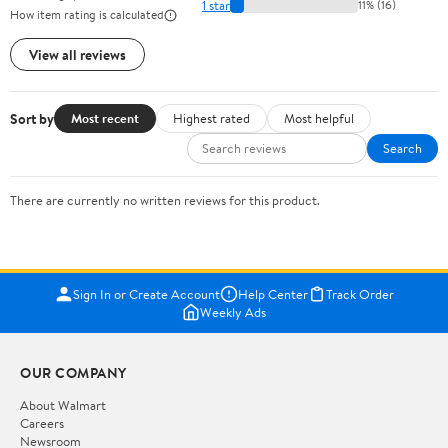
1 star
11% (16)
How item rating is calculated
View all reviews
Sort by
Most recent
Highest rated
Most helpful
Search
There are currently no written reviews for this product.
Sign In or Create Account
Help Center
Track Order
Weekly Ads
OUR COMPANY
About Walmart
Careers
Newsroom