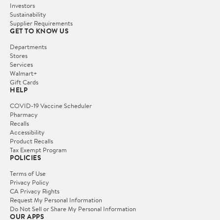
Investors
Sustainability
Supplier Requirements
GET TO KNOW US
Departments
Stores
Services
Walmart+
Gift Cards
HELP
COVID-19 Vaccine Scheduler
Pharmacy
Recalls
Accessibility
Product Recalls
Tax Exempt Program
POLICIES
Terms of Use
Privacy Policy
CA Privacy Rights
Request My Personal Information
Do Not Sell or Share My Personal Information
OUR APPS