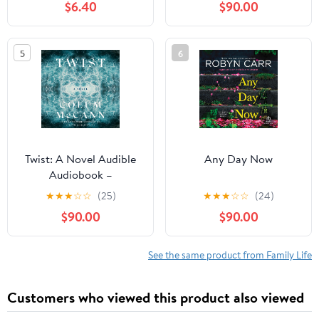
$6.40
$90.00
5
6
Twist: A Novel Audible
Any Day Now
Audiobook –
Unabridged
★
★
★
☆
☆
(25)
★
★
★
☆
☆
(24)
$90.00
$90.00
See the same product from Family Life
Customers who viewed this product also viewed