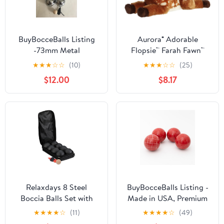
BuyBocceBalls Listing
Aurora® Adorable
-73mm Metal
Flopsie™ Farah Fawn™
Bocce/Petanque Set
Stuffed Animal - Used
★
★
★
☆
☆
(10)
★
★
★
☆
☆
(25)
with 6 Silver Balls and
to Create Imaginative
$12.00
$8.17
Black Bag - Single
Play Adventures -
Perfect for Birthdays,
Kids and Adults, All
Ages - Brown 14 Inches
Relaxdays 8 Steel
BuyBocceBalls Listing -
Boccia Balls Set with
Made in USA, Premium
Bowling and Measuring
Quality Official
★
★
★
★
☆
(11)
★
★
★
★
☆
(49)
Rope and Carry Bag,
Tournament 4 Ball