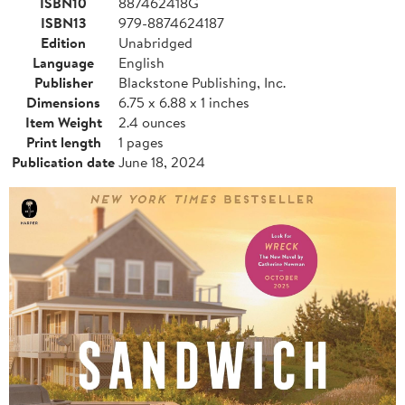
ISBN10
887462418G
ISBN13
979-8874624187
Edition
Unabridged
Language
English
Publisher
Blackstone Publishing, Inc.
Dimensions
6.75 x 6.88 x 1 inches
Item Weight
2.4 ounces
Print length
1 pages
Publication date
June 18, 2024