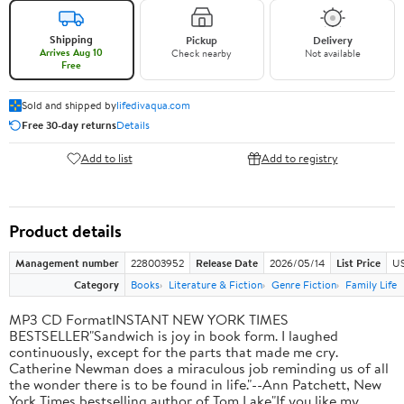
Shipping
Pickup
Delivery
Arrives Aug 10
Check nearby
Not available
Free
Sold and shipped by
lifedivaqua.com
Free 30-day returns
Details
Add to list
Add to registry
Product details
Management number
228003952
Release Date
2026/05/14
List Price
US
Category
Books
Literature & Fiction
Genre Fiction
Family Life
MP3 CD FormatINSTANT NEW YORK TIMES
BESTSELLER"Sandwich is joy in book form. I laughed
continuously, except for the parts that made me cry.
Catherine Newman does a miraculous job reminding us of all
the wonder there is to be found in life."--Ann Patchett, New
York Times bestselling author of Tom Lake"If you like my