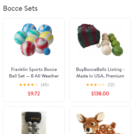
Bocce Sets
Franklin Sports Bocce
BuyBocceBalls Listing -
Ball Set — 8 All Weather
Made in USA, Premium
Bocce Balls and 1 Pallino
Quality Engraved
★
★
★
★
☆
(45)
★
★
★
☆
☆
(12)
— Beach, Backyard Lawn
Tournament Bocce Set -
$9.72
$138.00
or Outdoor Party Game
110mm Lime Green and
— Professional,
White Balls with
American, and Starter
Engraving, 998 Grams
Set Options
(2 lbs. 3.2 oz.)