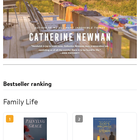
Bestseller ranking
Family Life
1
2