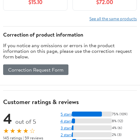
$15.10
$72.00
Black
Bocce Set, Regulation
Size and Weight, 998
Grams (2 lbs. 3 oz.) -
See all the same products
Light Red - 110mm
Correction of product information
If you notice any omissions or errors in the product
information on this page, please use the correction request
form below.
Correction Request Form
Customer ratings & reviews
4
5 stars
75% (109)
out of 5
4 stars
8% (12)
3 stars
4% (6)
★★★★☆
2 stars
2% (3)
145 ratings | 59 reviews