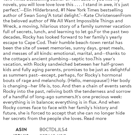
novels, you will love love love this . . . . I stand in awe, it's just
perfect."--Elin Hilderbrand, #1 New York Times bestselling
author of Swan Song"A total delight."--Kate ChristensenFrom
the beloved author of We All Want Impossible Things and
Wreck, a moving, hilarious story of a family summer vacation
full of secrets, lunch, and learning to let go.For the past two
decades, Rocky has looked forward to her family's yearly
escape to Cape Cod. Their humble beach-town rental has
been the site of sweet memories, sunny days, great meals,
and messes of all kinds: emotional, marital, and--thanks to
the cottage's ancient plumbing--septic too.This year's
vacation, with Rocky sandwiched between her half-grown
kids and fully aging parents, promises to be just as delightful
as summers past--except, perhaps, for Rocky's hormonal
bouts of rage and melancholy. (Hello, menopause!) Her body
is changing--her life is, too. And then a chain of events sends
Rocky into the past, reliving both the tenderness and sorrow
of a handful of long-ago summers.It's one precious week:
everything is in balance; everything is in flux. And when
Rocky comes face to face with her family's history and
future, she is forced to accept that she can no longer hide
her secrets from the people she loves. Read more
ASIN
B0CTDLJLS4