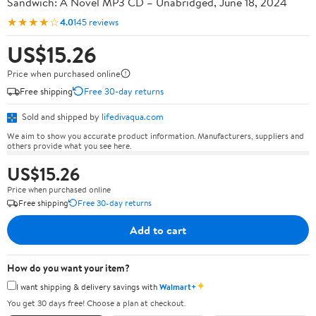
Sandwich: A Novel MP3 CD – Unabridged, June 18, 2024
★★★★☆
4.0
145 reviews
US$15.26
Price when purchased online
Free shipping
Free 30-day returns
Sold and shipped by
lifedivaqua.com
We aim to show you accurate product information. Manufacturers, suppliers and
others provide what you see here.
US$15.26
Price when purchased online
Free shipping
Free 30-day returns
Add to cart
How do you want your item?
✦
I want shipping & delivery savings with
Walmart+
You get 30 days free! Choose a plan at checkout.