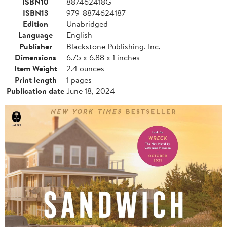
ISBN10
887462418G
ISBN13
979-8874624187
Edition
Unabridged
Language
English
Publisher
Blackstone Publishing, Inc.
Dimensions
6.75 x 6.88 x 1 inches
Item Weight
2.4 ounces
Print length
1 pages
Publication date
June 18, 2024