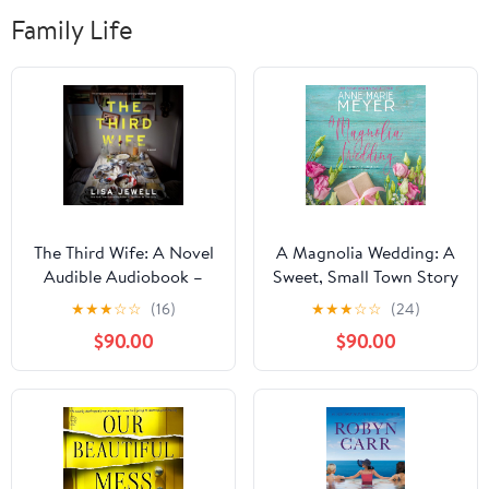
Family Life
The Third Wife: A Novel
A Magnolia Wedding: A
Audible Audiobook –
Sweet, Small Town Story
Unabridged
(The Red Stiletto Book,
★
★
★
☆
☆
(16)
★
★
★
☆
☆
(24)
Club 5)
$90.00
$90.00