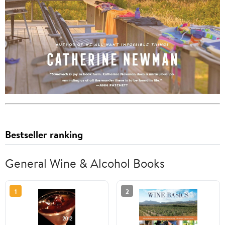
Bestseller ranking
General Wine & Alcohol Books
1
2