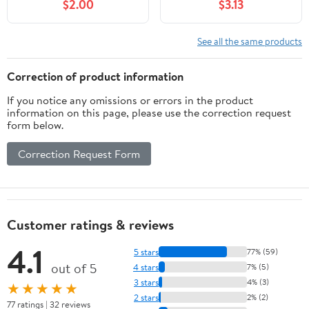
$2.00
$3.13
See all the same products
Correction of product information
If you notice any omissions or errors in the product
information on this page, please use the correction request
form below.
Correction Request Form
Customer ratings & reviews
4.1
5 stars
77% (59)
out of 5
4 stars
7% (5)
3 stars
4% (3)
★★★★★
2 stars
2% (2)
77 ratings | 32 reviews