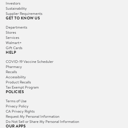
Investors
Sustainability
Supplier Requirements
GET TO KNOW US
Departments
Stores
Services
Walmart+
Gift Cards
HELP
COVID-19 Vaccine Scheduler
Pharmacy
Recalls
Accessibility
Product Recalls
Tax Exempt Program
POLICIES
Terms of Use
Privacy Policy
CA Privacy Rights
Request My Personal Information
Do Not Sell or Share My Personal Information
OUR APPS