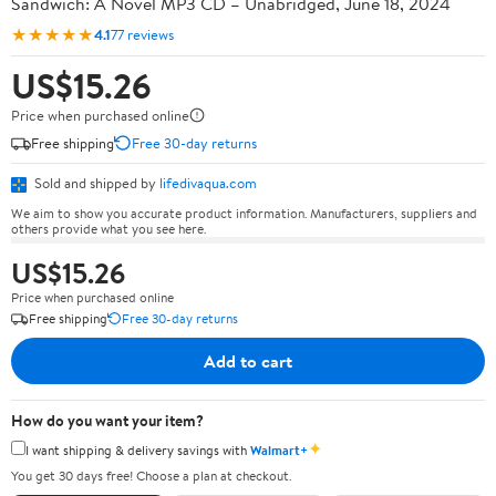
Sandwich: A Novel MP3 CD – Unabridged, June 18, 2024
★★★★★
4.1
77 reviews
US$15.26
Price when purchased online
Free shipping
Free 30-day returns
Sold and shipped by
lifedivaqua.com
We aim to show you accurate product information. Manufacturers, suppliers and
others provide what you see here.
US$15.26
Price when purchased online
Free shipping
Free 30-day returns
Add to cart
How do you want your item?
✦
I want shipping & delivery savings with
Walmart+
You get 30 days free! Choose a plan at checkout.