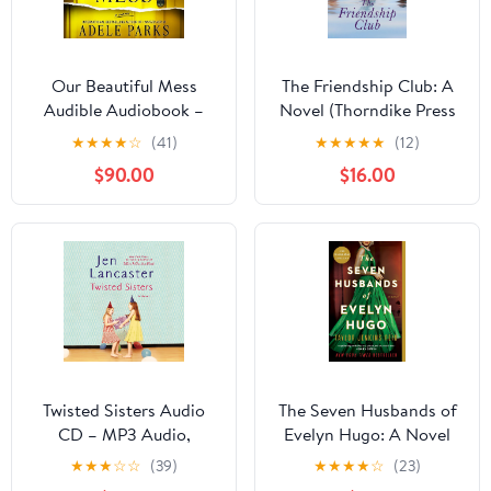
Our Beautiful Mess
The Friendship Club: A
Audible Audiobook –
Novel (Thorndike Press
Unabridged
Large Print Dynamic
★
★
★
★
☆
(41)
★
★
★
★
★
(12)
Drama) Library Binding
$90.00
$16.00
– Large Print, February
28, 2024
Twisted Sisters Audio
The Seven Husbands of
CD – MP3 Audio,
Evelyn Hugo: A Novel
February 11, 2014
★
★
★
☆
☆
(39)
★
★
★
★
☆
(23)