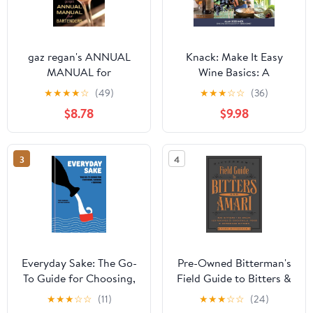
gaz regan's ANNUAL
Knack: Make It Easy
MANUAL for
Wine Basics: A
Bartenders, 2012,
Complete Illustrated
★
★
★
★
☆
(49)
★
★
★
☆
☆
(36)
(Paperback)
Guide to Understanding,
$8.78
$9.98
Selecting & Enjoying
Wine, (Paperback)
3
4
Everyday Sake: The Go-
Pre-Owned Bitterman's
To Guide for Choosing,
Field Guide to Bitters &
Pairing, and Serving,
Amari, 2: 500 Bitters;
★
★
★
☆
☆
(11)
★
★
★
☆
☆
(24)
(Hardcover)
50 Amari; 123 Recipes