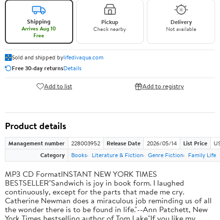
Shipping
Pickup
Delivery
Arrives Aug 10
Check nearby
Not available
Free
Sold and shipped by
lifedivaqua.com
Free 30-day returns
Details
Add to list
Add to registry
Product details
Management number
228003952
Release Date
2026/05/14
List Price
US
Category
Books
Literature & Fiction
Genre Fiction
Family Life
MP3 CD FormatINSTANT NEW YORK TIMES
BESTSELLER"Sandwich is joy in book form. I laughed
continuously, except for the parts that made me cry.
Catherine Newman does a miraculous job reminding us of all
the wonder there is to be found in life."--Ann Patchett, New
York Times bestselling author of Tom Lake"If you like my