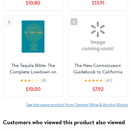
$10.80
$13.91
for Cocktails, Food &
Homemade Bitters
(Paperback)
5
6
1449470696
9781449470692
The Tequila Bible: The
The New Connoisseurs'
Complete Lowdown on
Guidebook to California
the Spirit - More Than
Wine and Wineries by
★
★
★
☆
☆
(8)
★
★
★
★
★
(41)
200 Tequilas Tried and
Charles Olken
$10.00
$7.92
Tested, (Hardcover)
See the same product from General Wine & Alcohol Books
Customers who viewed this product also viewed