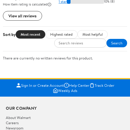
1 star
10% (8)
How item rating is calculated
View all reviews
Sort by
Most recent
Highest rated
Most helpful
Search
There are currently no written reviews for this product.
Sign In or Create Account
Help Center
Track Order
Weekly Ads
OUR COMPANY
About Walmart
Careers
Newsroom