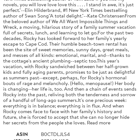
novels, you will love love love this . . . . I stand in awe, it's just
perfect."--Elin Hilderbrand, #1 New York Times bestselling
author of Swan Song"A total delight."--Kate ChristensenFrom
the beloved author of We All Want Impossible Things and
Wreck, a moving, hilarious story of a family summer vacation
full of secrets, lunch, and learning to let go.For the past two
decades, Rocky has looked forward to her family's yearly
escape to Cape Cod. Their humble beach-town rental has
been the site of sweet memories, sunny days, great meals,
and messes of all kinds: emotional, marital, and--thanks to
the cottage's ancient plumbing--septic too.This year's
vacation, with Rocky sandwiched between her half-grown
kids and fully aging parents, promises to be just as delightful
as summers past--except, perhaps, for Rocky's hormonal
bouts of rage and melancholy. (Hello, menopause!) Her body
is changing--her life is, too. And then a chain of events sends
Rocky into the past, reliving both the tenderness and sorrow
of a handful of long-ago summers.It's one precious week:
everything is in balance; everything is in flux. And when
Rocky comes face to face with her family's history and
future, she is forced to accept that she can no longer hide
her secrets from the people she loves. Read more
ASIN
B0CTDLJLS4