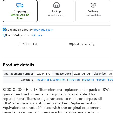
Shipping
Pickup
Delivery
Arrives Aug 10
Check nearby
Not available
Free
Sold and shipped by
lifedivaqua.com
Free 30-day returns
Details
Add to list
Add to registry
Product details
Management number
220341510
Release Date
2026/05/03
List Price
US
Category
Industrial & Scientific
Filtration
Industrial Process Filtr
8C10-050X4 FINITE filter element replacement - pack of 3We
guarantee the highest quality products available. Our
replacement filters are guaranteed to meet or surpass all
OEM specifications. All items marked Replacement or
Equivalent are not affiliated with the original equipment
manufacture, part numbers are to cross reference only.