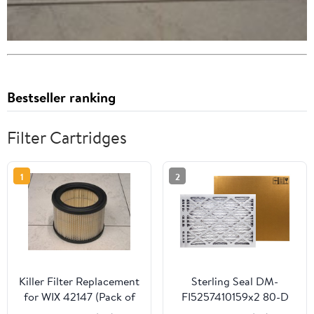
Bestseller ranking
Filter Cartridges
1
2
Killer Filter Replacement
Sterling Seal DM-
for WIX 42147 (Pack of
FI5257410159x2 80-D
4)
Defiant Mark Filter, 14"