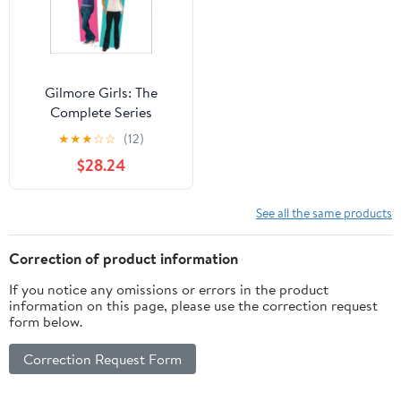
Gilmore Girls: The
Complete Series
Collection (DVD)
★
★
★
☆
☆
(12)
$28.24
See all the same products
Correction of product information
If you notice any omissions or errors in the product
information on this page, please use the correction request
form below.
Correction Request Form