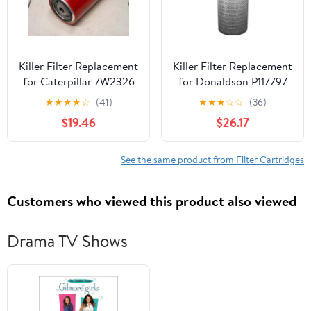
Killer Filter Replacement
Killer Filter Replacement
for Caterpillar 7W2326
for Donaldson P117797
(Pack of 4)
★
★
★
★
☆
(41)
★
★
★
☆
☆
(36)
$19.46
$26.17
See the same product from Filter Cartridges
Customers who viewed this product also viewed
Drama TV Shows