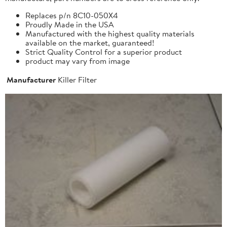
Replaces p/n 8C10-050X4
Proudly Made in the USA
Manufactured with the highest quality materials
available on the market, guaranteed!
Strict Quality Control for a superior product
product may vary from image
Manufacturer
Killer Filter