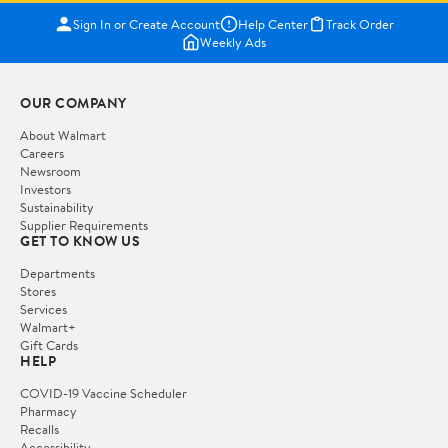
Sign In or Create Account
Help Center
Track Order
Weekly Ads
OUR COMPANY
About Walmart
Careers
Newsroom
Investors
Sustainability
Supplier Requirements
GET TO KNOW US
Departments
Stores
Services
Walmart+
Gift Cards
HELP
COVID-19 Vaccine Scheduler
Pharmacy
Recalls
Accessibility