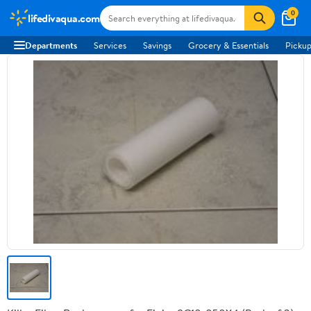
0
lifedivaqua.com
Departments
Services
Savings
Grocery & Essentials
Pickup