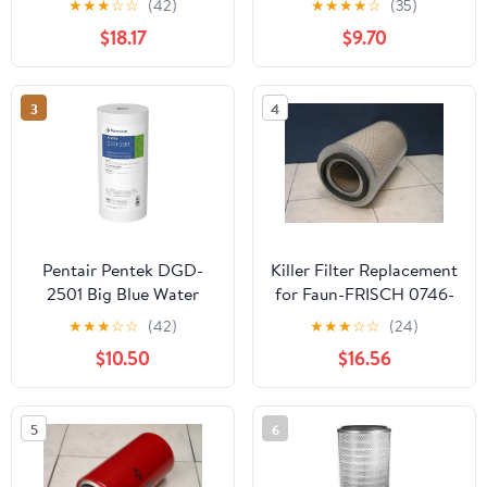
★
★
★
☆
☆
(42)
★
★
★
★
☆
(35)
Width x 20" Height x 2
$18.17
$9.70
Depth (Pack of 2)
3
4
Pentair Pentek DGD-
Killer Filter Replacement
2501 Big Blue Water
for Faun-FRISCH 0746-
Filter, 10-Inch Whole
444
★
★
★
☆
☆
(42)
★
★
★
☆
☆
(24)
House Sediment Filter
$10.50
$16.56
Cartridge Replacement,
Dual-Gradient Density
Spun Polypropylene, 10"
5
6
x 4.5", 1 Micron, Pack of
1