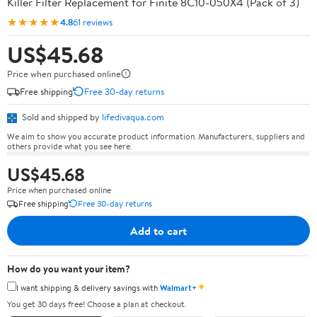
Killer Filter Replacement for Finite 8C10-050X4 (Pack of 3)
★★★★★
4.8
61 reviews
US$45.68
Price when purchased online
Free shipping
Free 30-day returns
Sold and shipped by
lifedivaqua.com
We aim to show you accurate product information. Manufacturers, suppliers and
others provide what you see here.
US$45.68
Price when purchased online
Free shipping
Free 30-day returns
Add to cart
How do you want your item?
✦
I want shipping & delivery savings with
Walmart+
You get 30 days free! Choose a plan at checkout.