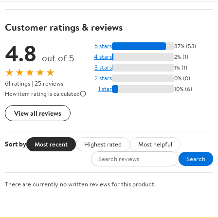
Customer ratings & reviews
4.8
5 stars
87% (53)
out of 5
4 stars
2% (1)
3 stars
1% (1)
★★★★★
2 stars
0% (0)
61 ratings | 25 reviews
1 star
10% (6)
How item rating is calculated
View all reviews
Sort by
Most recent
Highest rated
Most helpful
Search
There are currently no written reviews for this product.