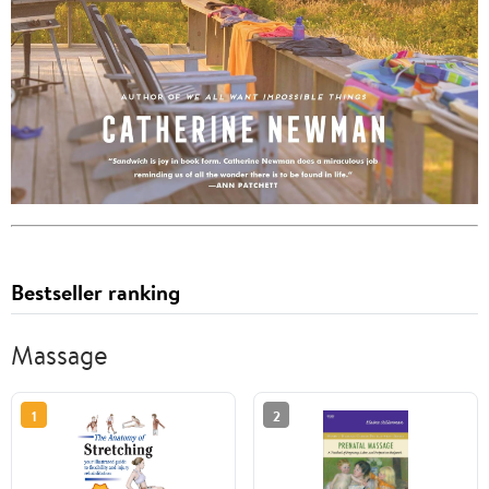
Bestseller ranking
Massage
1
2