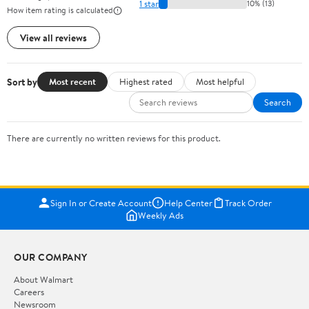
1 star
10% (13)
How item rating is calculated
View all reviews
Sort by
Most recent
Highest rated
Most helpful
Search
There are currently no written reviews for this product.
Sign In or Create Account
Help Center
Track Order
Weekly Ads
OUR COMPANY
About Walmart
Careers
Newsroom