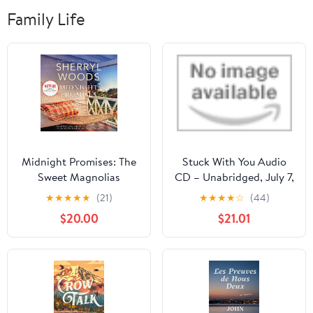
Family Life
Midnight Promises: The
Stuck With You Audio
Sweet Magnolias
CD – Unabridged, July 7,
Audible Audiobook –
2026
★
★
★
★
★
(21)
★
★
★
★
☆
(44)
Unabridged
$20.00
$21.01