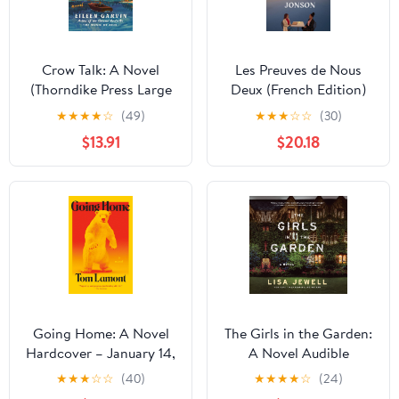
Crow Talk: A Novel
Les Preuves de Nous
(Thorndike Press Large
Deux (French Edition)
Print Top Shelf) Library
Paperback – February
★
★
★
★
☆
(49)
★
★
★
☆
☆
(30)
Binding – Large Print,
25, 2026
$13.91
$20.18
May 7, 2024
Going Home: A Novel
The Girls in the Garden:
Hardcover – January 14,
A Novel Audible
2025
Audiobook –
★
★
★
☆
☆
(40)
★
★
★
★
☆
(24)
Unabridged