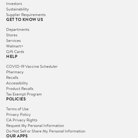
Investors
Sustainability
Supplier Requirements
GET TO KNOW US
Departments
Stores
Services
Walmart+
Gift Cards
HELP
COVID-19 Vaccine Scheduler
Pharmacy
Recalls
Accessibility
Product Recalls
Tax Exempt Program
POLICIES
Terms of Use
Privacy Policy
CA Privacy Rights
Request My Personal Information
Do Not Sell or Share My Personal Information
OUR APPS