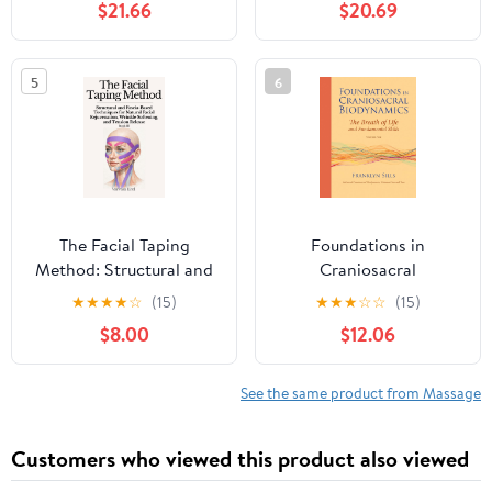
$21.66
$20.69
5
6
The Facial Taping
Foundations in
Method: Structural and
Craniosacral
Fascia-Based Techniques
Biodynamics, Volume
★
★
★
★
☆
(15)
★
★
★
☆
☆
(15)
for Natural Facial
One: The Breath of Life
$8.00
$12.06
Rejuvenation, Wrinkle
and Fundamental Skills
Softening, and Tension
Release (Structural
See the same product from Massage
Facial Self-Work Series)
Paperback – February
Customers who viewed this product also viewed
24, 2026