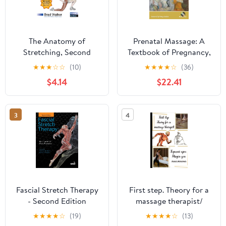
The Anatomy of
Prenatal Massage: A
Stretching, Second
Textbook of Pregnancy,
Edition: Your Illustrated
Labor, and Postpartum
★
★
★
☆
☆
(10)
★
★
★
★
☆
(36)
Guide to Flexibility and
Bodywork (Mosby's
$4.14
$22.41
Injury Rehabilitation
Massage Career
Development)
3
4
Fascial Stretch Therapy
First step. Theory for a
- Second Edition
massage therapist/
Paperback – July 24,
Перший крок. Теорія
★
★
★
★
☆
(19)
★
★
★
★
☆
(13)
2020
для масажиста