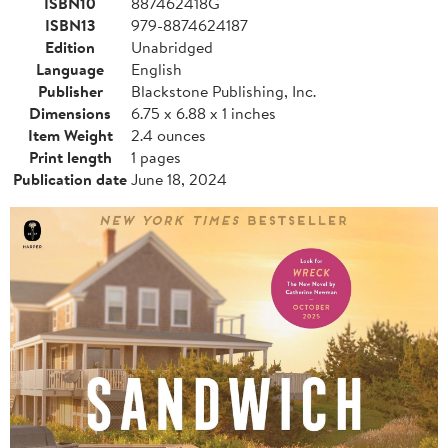
ISBN10
887462418G
ISBN13
979-8874624187
Edition
Unabridged
Language
English
Publisher
Blackstone Publishing, Inc.
Dimensions
6.75 x 6.88 x 1 inches
Item Weight
2.4 ounces
Print length
1 pages
Publication date
June 18, 2024