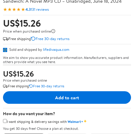
Sandwich: A Novel MP3 CD – Unabridged, June 18, 2024
★★★★★
4.3
131 reviews
US$15.26
Price when purchased online
Free shipping
Free 30-day returns
Sold and shipped by
lifedivaqua.com
We aim to show you accurate product information. Manufacturers, suppliers and
others provide what you see here.
US$15.26
Price when purchased online
Free shipping
Free 30-day returns
Add to cart
How do you want your item?
✦
I want shipping & delivery savings with
Walmart+
You get 30 days free! Choose a plan at checkout.