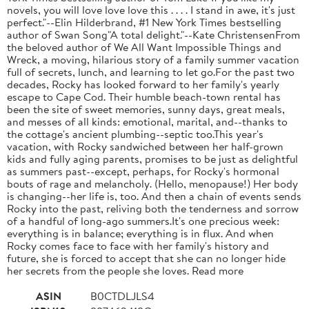
novels, you will love love love this . . . . I stand in awe, it's just
perfect."--Elin Hilderbrand, #1 New York Times bestselling
author of Swan Song"A total delight."--Kate ChristensenFrom
the beloved author of We All Want Impossible Things and
Wreck, a moving, hilarious story of a family summer vacation
full of secrets, lunch, and learning to let go.For the past two
decades, Rocky has looked forward to her family's yearly
escape to Cape Cod. Their humble beach-town rental has
been the site of sweet memories, sunny days, great meals,
and messes of all kinds: emotional, marital, and--thanks to
the cottage's ancient plumbing--septic too.This year's
vacation, with Rocky sandwiched between her half-grown
kids and fully aging parents, promises to be just as delightful
as summers past--except, perhaps, for Rocky's hormonal
bouts of rage and melancholy. (Hello, menopause!) Her body
is changing--her life is, too. And then a chain of events sends
Rocky into the past, reliving both the tenderness and sorrow
of a handful of long-ago summers.It's one precious week:
everything is in balance; everything is in flux. And when
Rocky comes face to face with her family's history and
future, she is forced to accept that she can no longer hide
her secrets from the people she loves. Read more
ASIN
B0CTDLJLS4