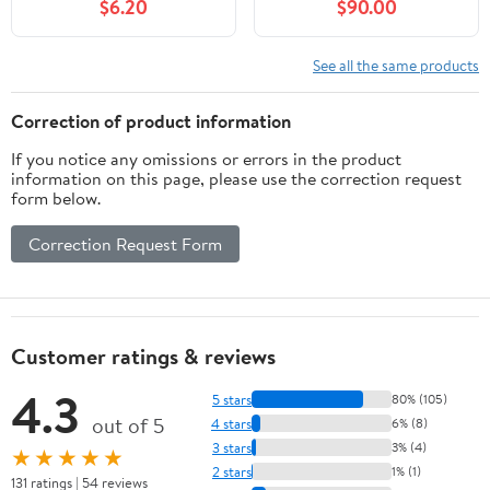
$6.20
$90.00
See all the same products
Correction of product information
If you notice any omissions or errors in the product
information on this page, please use the correction request
form below.
Correction Request Form
Customer ratings & reviews
4.3
5 stars
80% (105)
out of 5
4 stars
6% (8)
3 stars
3% (4)
★★★★★
2 stars
1% (1)
131 ratings | 54 reviews