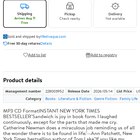
Shipping
Pickup
Delivery
Arrives Aug 11
Check nearby
Not available
Free
Sold and shipped by
lifedivaqua.com
Free 30-day returns
Details
Add to list
Add to registry
Product details
Management number
228003952
Release Date
2026/05/14
List Price
US
Category
Books
Literature & Fiction
Genre Fiction
Family Life
MP3 CD FormatINSTANT NEW YORK TIMES
BESTSELLER"Sandwich is joy in book form. I laughed
continuously, except for the parts that made me cry.
Catherine Newman does a miraculous job reminding us of all
the wonder there is to be found in life."--Ann Patchett, New
York Times bestselling author of Tom Lake"If you like my