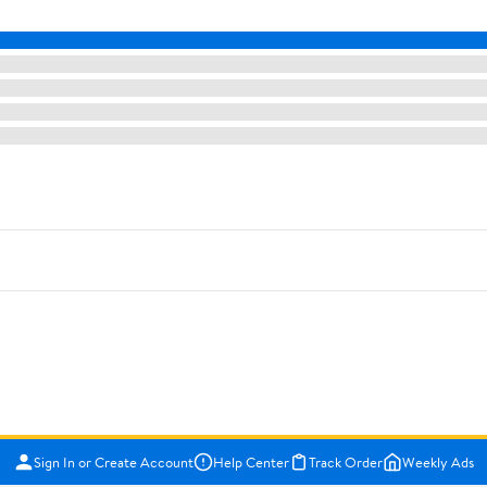
Sign In or Create Account
Help Center
Track Order
Weekly Ads