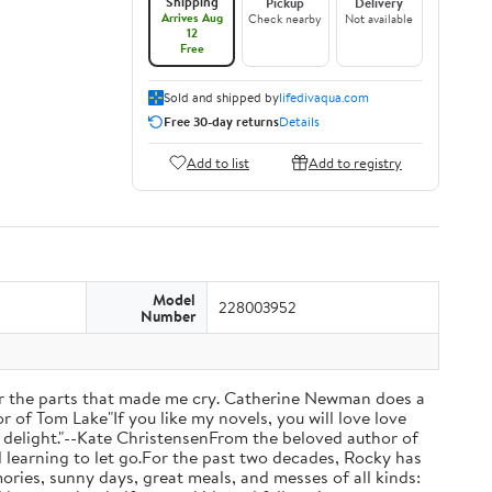
Shipping
Pickup
Delivery
Arrives Aug
Check nearby
Not available
12
Free
Sold and shipped by
lifedivaqua.com
Free 30-day returns
Details
Add to list
Add to registry
Model
228003952
Number
 the parts that made me cry. Catherine Newman does a
r of Tom Lake"If you like my novels, you will love love
otal delight."--Kate ChristensenFrom the beloved author of
d learning to let go.For the past two decades, Rocky has
ries, sunny days, great meals, and messes of all kinds: