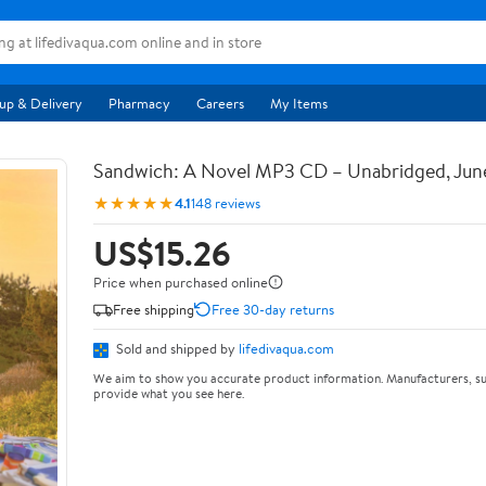
up & Delivery
Pharmacy
Careers
My Items
Sandwich: A Novel MP3 CD – Unabridged, Jun
★★★★★
4.1
148 reviews
US$15.26
Price when purchased online
Free shipping
Free 30-day returns
Sold and shipped by
lifedivaqua.com
We aim to show you accurate product information. Manufacturers, su
provide what you see here.