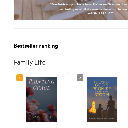
Bestseller ranking
Family Life
1
2