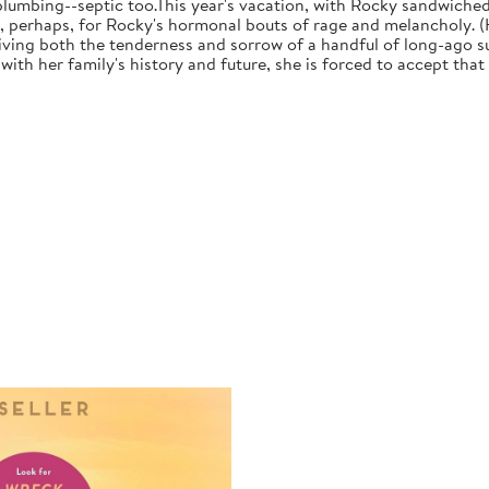
plumbing--septic too.This year's vacation, with Rocky sandwiche
, perhaps, for Rocky's hormonal bouts of rage and melancholy. (H
iving both the tenderness and sorrow of a handful of long-ago su
with her family's history and future, she is forced to accept tha