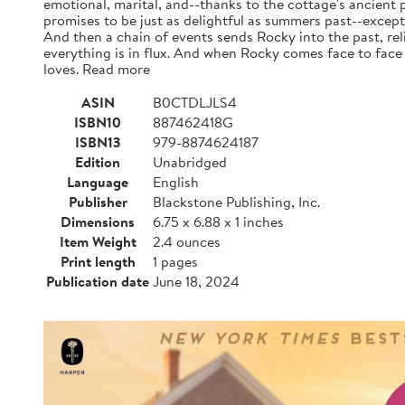
emotional, marital, and--thanks to the cottage's ancient 
promises to be just as delightful as summers past--except
And then a chain of events sends Rocky into the past, rel
everything is in flux. And when Rocky comes face to face 
loves. Read more
ASIN
B0CTDLJLS4
ISBN10
887462418G
ISBN13
979-8874624187
Edition
Unabridged
Language
English
Publisher
Blackstone Publishing, Inc.
Dimensions
6.75 x 6.88 x 1 inches
Item Weight
2.4 ounces
Print length
1 pages
Publication date
June 18, 2024