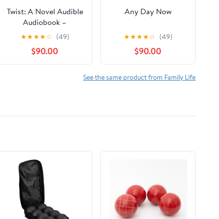
Twist: A Novel Audible
Any Day Now
Audiobook –
Unabridged
★
★
★
★
☆
(49)
★
★
★
★
☆
(49)
$90.00
$90.00
See the same product from Family Life