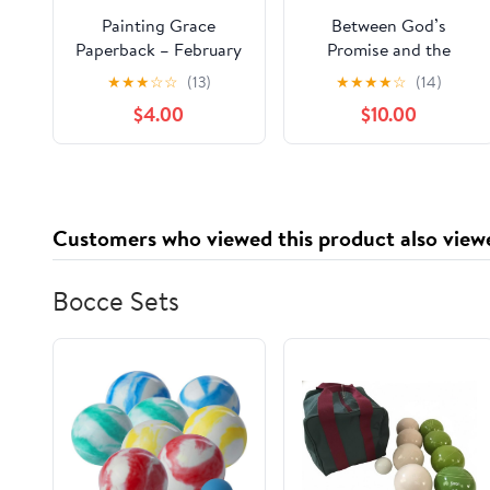
Painting Grace
Between God’s
Paperback – February
Promise and the
24, 2026
Storm: A Novel of
★
★
★
☆
☆
(13)
★
★
★
★
☆
(14)
Faith, Fatherhood, and
$4.00
$10.00
the God Who Stays
Paperback –
November 24, 2025
Customers who viewed this product also view
Bocce Sets