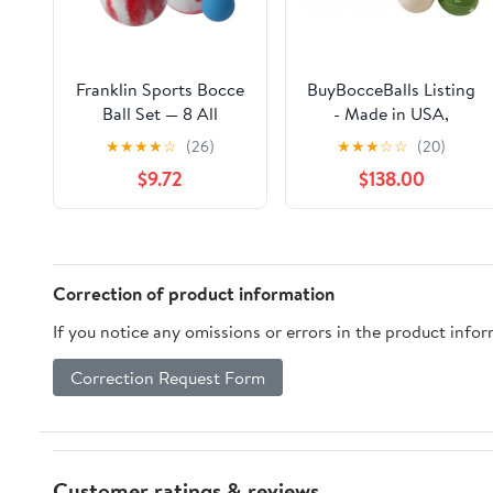
Franklin Sports Bocce
BuyBocceBalls Listing
Ball Set — 8 All
- Made in USA,
Weather Bocce Balls
Premium Quality
★
★
★
★
☆
(26)
★
★
★
☆
☆
(20)
and 1 Pallino — Beach,
Engraved Tournament
$9.72
$138.00
Backyard Lawn or
Bocce Set - 110mm
Outdoor Party Game
Lime Green and White
— Professional,
Balls with Engraving,
American, and Starter
998 Grams (2 lbs. 3.2
Set Options
oz.)
Correction of product information
If you notice any omissions or errors in the product info
Correction Request Form
Customer ratings & reviews