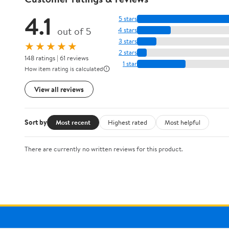
4.1
5 stars
out of 5
4 stars
3 stars
★★★★★
2 stars
148 ratings | 61 reviews
1 star
How item rating is calculated
View all reviews
Sort by
Most recent
Highest rated
Most helpful
There are currently no written reviews for this product.