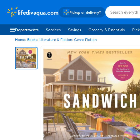
lifedivaqua.com
Pickup or delivery?
Departments
Services
Savings
Grocery & Essentials
Pick
Home
Books
Literature & Fiction
Genre Fiction