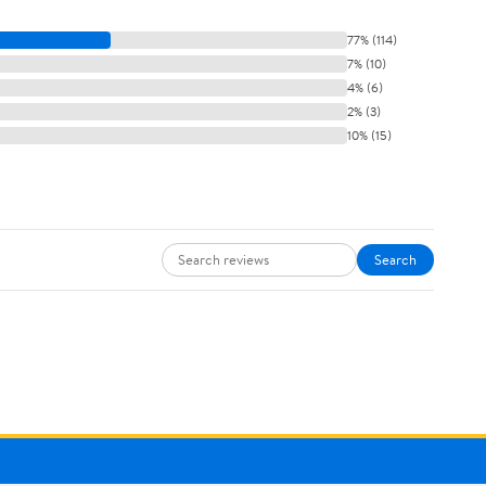
77% (114)
7% (10)
4% (6)
2% (3)
10% (15)
Search