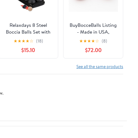
Relaxdays 8 Steel
BuyBocceBalls Listing
Boccia Balls Set with
- Made in USA,
Bowling and
Premium Quality
★
★
★
★
☆
(18)
★
★
★
★
☆
(8)
Measuring Rope and
Official Tournament 4
$15.10
$72.00
Carry Bag, Black
Ball Bocce Set,
Regulation Size and
Weight, 998 Grams (2
See all the same products
lbs. 3 oz.) - Light Red -
110mm
w.