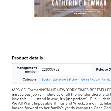
Product details
Management
228003952
Release D
number
Category
Books
Literature & Fiction
Genre Fiction
Family 
MP3 CD FormatINSTANT NEW YORK TIMES BESTSELLER"Sandw
miraculous job reminding us of all the wonder there is to 
love this . . . . I stand in awe, it's just perfect."--Elin
We All Want Impossible Things and Wreck, a moving, hilari
looked forward to her family's yearly escape to Cape Cod