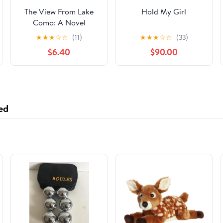
The View From Lake
Hold My Girl
Como: A Novel
Hardcover – July 8,
★
★
★
☆
☆
(11)
★
★
★
☆
☆
(33)
2025
$6.40
$90.00
ed