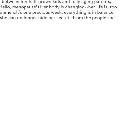
d between her half-grown kids and fully aging parents,
ello, menopause!) Her body is changing--her life is, too.
mmers.It's one precious week: everything is in balance;
t she can no longer hide her secrets from the people she