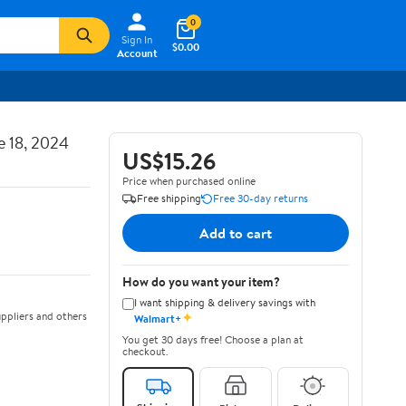
0
Sign In
$0.00
Account
e 18, 2024
US$15.26
Price when purchased online
Free shipping
Free 30-day returns
Add to cart
How do you want your item?
I want shipping & delivery savings with
✦
ppliers and others
Walmart+
You get 30 days free! Choose a plan at
checkout.