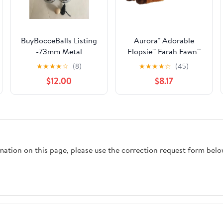
BuyBocceBalls Listing
Aurora® Adorable
-73mm Metal
Flopsie™ Farah Fawn™
Bocce/Petanque Set
Stuffed Animal - Used
★
★
★
★
☆
(8)
★
★
★
★
☆
(45)
with 6 Silver Balls and
to Create Imaginative
$12.00
$8.17
Black Bag - Single
Play Adventures -
Perfect for Birthdays,
Kids and Adults, All
Ages - Brown 14
Inches
rmation on this page, please use the correction request form belo