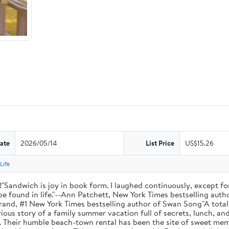
ate
2026/05/14
List Price
US$15.26
Life
ich is joy in book form. I laughed continuously, except for
be found in life."--Ann Patchett, New York Times bestselling autho
 Hilderbrand, #1 New York Times bestselling author of Swan Song"A t
ous story of a family summer vacation full of secrets, lunch, an
. Their humble beach-town rental has been the site of sweet memo