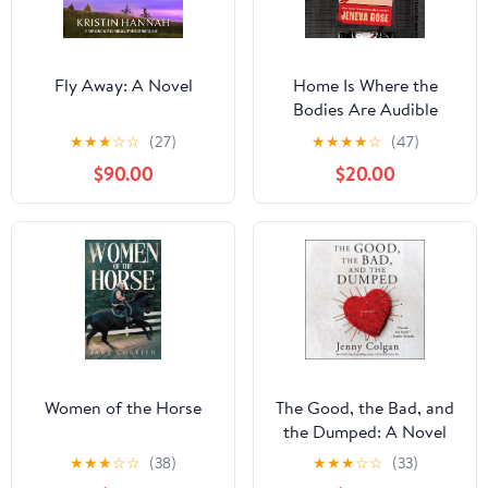
Fly Away: A Novel
Home Is Where the
Bodies Are Audible
Audiobook –
★
★
★
☆
☆
(27)
★
★
★
★
☆
(47)
Unabridged
$90.00
$20.00
Women of the Horse
The Good, the Bad, and
the Dumped: A Novel
Audible Audiobook –
★
★
★
☆
☆
(38)
★
★
★
☆
☆
(33)
Unabridged