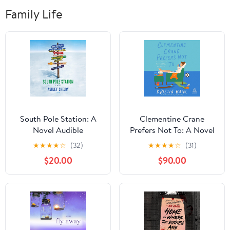
Family Life
South Pole Station: A
Clementine Crane
Novel Audible
Prefers Not To: A Novel
Audiobook –
Audible Audiobook –
★
★
★
★
☆
(32)
★
★
★
★
☆
(31)
Unabridged
Unabridged
$20.00
$90.00