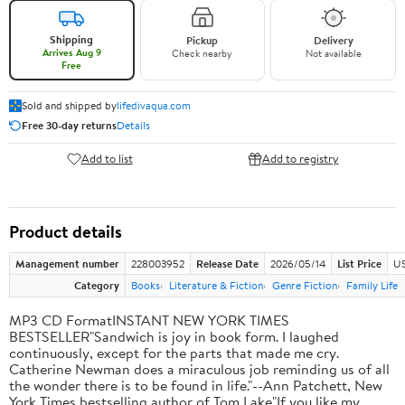
Shipping
Pickup
Delivery
Arrives Aug 9
Check nearby
Not available
Free
Sold and shipped by
lifedivaqua.com
Free 30-day returns
Details
Add to list
Add to registry
Product details
Management number
228003952
Release Date
2026/05/14
List Price
US
Category
Books
Literature & Fiction
Genre Fiction
Family Life
MP3 CD FormatINSTANT NEW YORK TIMES
BESTSELLER"Sandwich is joy in book form. I laughed
continuously, except for the parts that made me cry.
Catherine Newman does a miraculous job reminding us of all
the wonder there is to be found in life."--Ann Patchett, New
York Times bestselling author of Tom Lake"If you like my