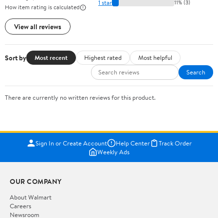
1 star
11% (3)
How item rating is calculated
View all reviews
Sort by
Most recent
Highest rated
Most helpful
Search
There are currently no written reviews for this product.
Sign In or Create Account
Help Center
Track Order
Weekly Ads
OUR COMPANY
About Walmart
Careers
Newsroom