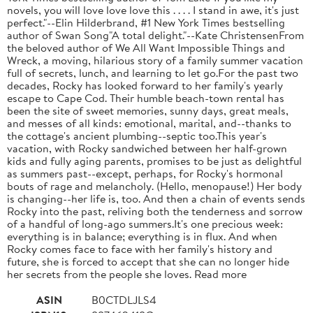
novels, you will love love love this . . . . I stand in awe, it's just
perfect."--Elin Hilderbrand, #1 New York Times bestselling
author of Swan Song"A total delight."--Kate ChristensenFrom
the beloved author of We All Want Impossible Things and
Wreck, a moving, hilarious story of a family summer vacation
full of secrets, lunch, and learning to let go.For the past two
decades, Rocky has looked forward to her family's yearly
escape to Cape Cod. Their humble beach-town rental has
been the site of sweet memories, sunny days, great meals,
and messes of all kinds: emotional, marital, and--thanks to
the cottage's ancient plumbing--septic too.This year's
vacation, with Rocky sandwiched between her half-grown
kids and fully aging parents, promises to be just as delightful
as summers past--except, perhaps, for Rocky's hormonal
bouts of rage and melancholy. (Hello, menopause!) Her body
is changing--her life is, too. And then a chain of events sends
Rocky into the past, reliving both the tenderness and sorrow
of a handful of long-ago summers.It's one precious week:
everything is in balance; everything is in flux. And when
Rocky comes face to face with her family's history and
future, she is forced to accept that she can no longer hide
her secrets from the people she loves. Read more
ASIN
B0CTDLJLS4