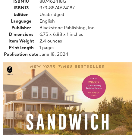
ISBN10
887462418G
ISBN13
979-8874624187
Edition
Unabridged
Language
English
Publisher
Blackstone Publishing, Inc.
Dimensions
6.75 x 6.88 x 1 inches
Item Weight
2.4 ounces
Print length
1 pages
Publication date
June 18, 2024