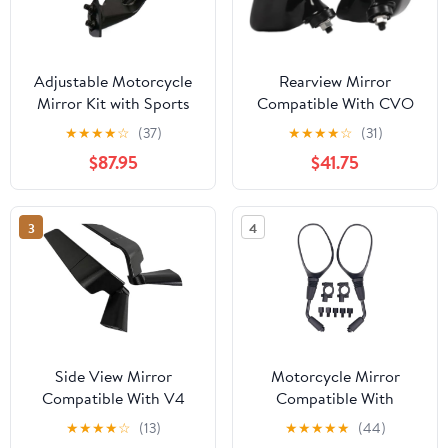
Adjustable Motorcycle
Rearview Mirror
Mirror Kit with Sports
Compatible With CVO
Winglets Compatible
Street 117 2024
★
★
★
★
☆
(37)
★
★
★
★
☆
(31)
with M1000RR and
$87.95
$41.75
M1000 Models 2020-
2024
3
4
Side View Mirror
Motorcycle Mirror
Compatible With V4
Compatible With
V4S 2025 2026
Handlebar ATV Scooter
★
★
★
★
☆
(13)
★
★
★
★
★
(44)
Snowmobile Moped