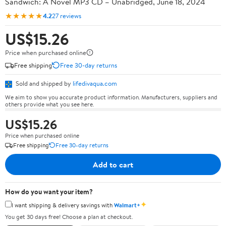
Sandwich: A Novel MP3 CD – Unabridged, June 18, 2024
★★★★★
4.2
27 reviews
US$15.26
Price when purchased online
Free shipping
Free 30-day returns
Sold and shipped by
lifedivaqua.com
We aim to show you accurate product information. Manufacturers, suppliers and
others provide what you see here.
US$15.26
Price when purchased online
Free shipping
Free 30-day returns
Add to cart
How do you want your item?
✦
I want shipping & delivery savings with
Walmart+
You get 30 days free! Choose a plan at checkout.