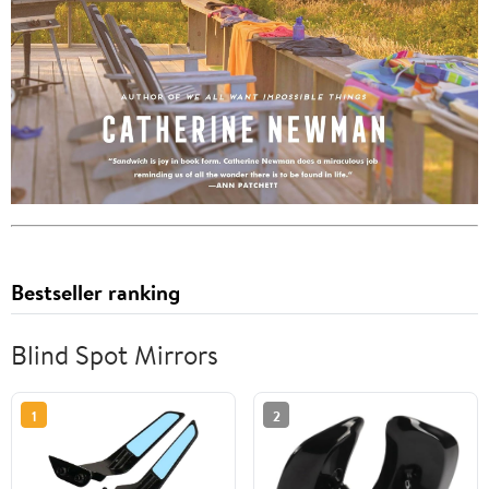
Bestseller ranking
Blind Spot Mirrors
1
2