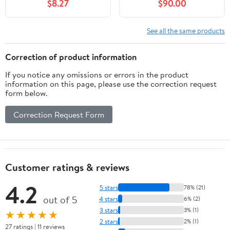
$8.27
$90.00
See all the same products
Correction of product information
If you notice any omissions or errors in the product
information on this page, please use the correction request
form below.
Correction Request Form
Customer ratings & reviews
4.2
5 stars
78% (21)
out of 5
4 stars
6% (2)
3 stars
3% (1)
★★★★★
2 stars
2% (1)
27 ratings | 11 reviews