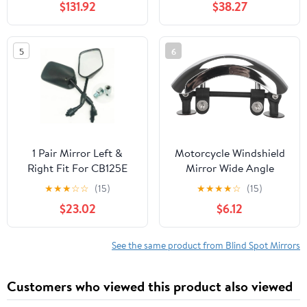
$131.92
$38.27
8mm 10mm 360
Degrees Ball-Type
Adjustment
5
6
1 Pair Mirror Left &
Motorcycle Windshield
Right Fit For CB125E
Mirror Wide Angle
2012-2018
Plastic Blind Spot
★
★
★
☆
☆
(15)
★
★
★
★
☆
(15)
Rearview Mirror 180°
$23.02
$6.12
Full View for Motorbike
Riding Safety
See the same product from Blind Spot Mirrors
Customers who viewed this product also viewed