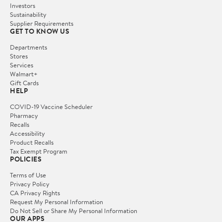
Investors
Sustainability
Supplier Requirements
GET TO KNOW US
Departments
Stores
Services
Walmart+
Gift Cards
HELP
COVID-19 Vaccine Scheduler
Pharmacy
Recalls
Accessibility
Product Recalls
Tax Exempt Program
POLICIES
Terms of Use
Privacy Policy
CA Privacy Rights
Request My Personal Information
Do Not Sell or Share My Personal Information
OUR APPS