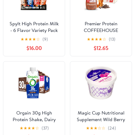
Spylt High Protein Milk
Premier Protein
- 6 Flavor Variety Pack
COFFEEHOUSE
with 60mg Caffeine &
Caramel Macchiato
★
★
★
★
☆
(9)
★
★
★
★
☆
(13)
20g Protein - 90
Protein Shake with
$16.00
$12.65
Calories, Ready to
Caffeine for Energy –
Drink, Sugar Free,
30g Protein, No Added
Lactose Free Milk,
Sugar, 24 Vitamins &
Perfect for Workout
Minerals, 11.5 fl oz, 12
Recovery & Afternoon
Pack
Pick Me Up - 12 Count
Orgain 30g High
Magic Cup Nutritional
Protein Shake, Dairy
Supplement Wild Berry
Isolate Milk Protein,
4 Ounces (Pack of 48)
★
★
★
★
☆
(37)
★
★
★
☆
☆
(24)
Chocolate Fudge, 5g