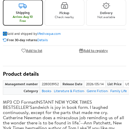
Shipping
Pickup
Delivery
Arrives Aug 10
Check nearby
Not available
Free
Sold and shipped by
lifedivaqua.com
Free 30-day returns
Details
Add to list
Add to registry
Product details
Management number
228003952
Release Date
2026/05/14
List Price
US
Category
Books
Literature & Fiction
Genre Fiction
Family Life
MP3 CD FormatINSTANT NEW YORK TIMES
BESTSELLER"Sandwich is joy in book form. I laughed
continuously, except for the parts that made me cry.
Catherine Newman does a miraculous job reminding us of all
the wonder there is to be found in life."--Ann Patchett, New
York Times bestselling author of Tom Lake"If you like my