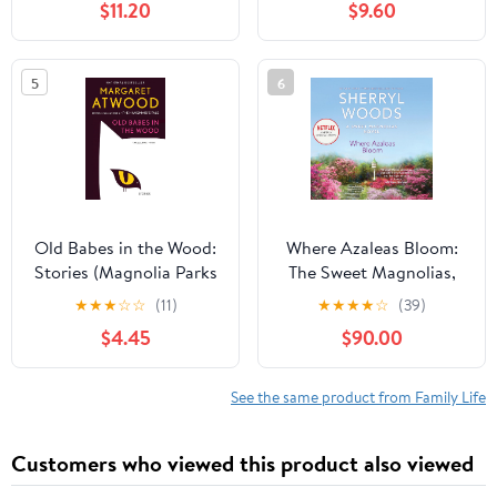
$11.20
$9.60
5
6
Old Babes in the Wood:
Where Azaleas Bloom:
Stories (Magnolia Parks
The Sweet Magnolias,
Universe, 5)
Book 10 Audible
★
★
★
☆
☆
(11)
★
★
★
★
☆
(39)
Audiobook –
$4.45
$90.00
Unabridged
See the same product from Family Life
Customers who viewed this product also viewed