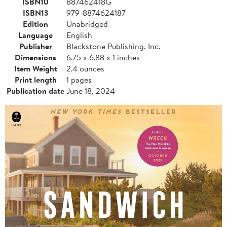
ISBN10
887462418G
ISBN13
979-8874624187
Edition
Unabridged
Language
English
Publisher
Blackstone Publishing, Inc.
Dimensions
6.75 x 6.88 x 1 inches
Item Weight
2.4 ounces
Print length
1 pages
Publication date
June 18, 2024