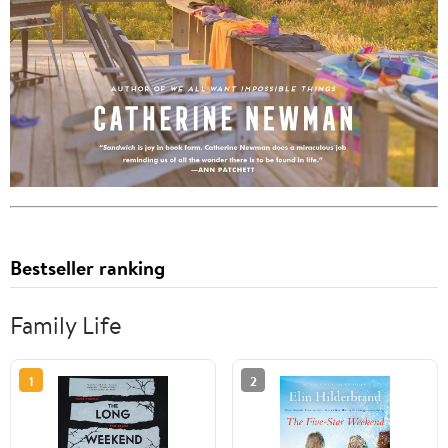
Bestseller ranking
Family Life
1
2