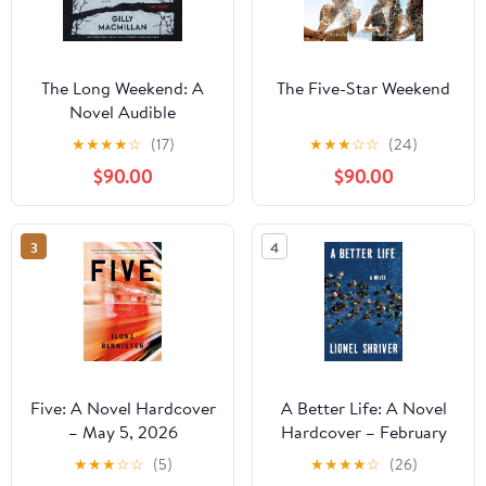
The Long Weekend: A
The Five-Star Weekend
Novel Audible
Audiobook –
★
★
★
★
☆
(17)
★
★
★
☆
☆
(24)
Unabridged
$90.00
$90.00
3
4
Five: A Novel Hardcover
A Better Life: A Novel
– May 5, 2026
Hardcover – February
10, 2026
★
★
★
☆
☆
(5)
★
★
★
★
☆
(26)