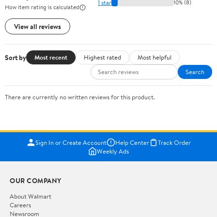
1 star
10% (8)
How item rating is calculated
View all reviews
Sort by
Most recent
Highest rated
Most helpful
Search
There are currently no written reviews for this product.
Sign In or Create Account
Help Center
Track Order
Weekly Ads
OUR COMPANY
About Walmart
Careers
Newsroom