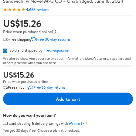
Sandwich: A Novel MP3 CD – Unabridged, June 18, 2024
★★★★★
4.6
83 reviews
US$15.26
Price when purchased online
Free shipping
Free 30-day returns
Sold and shipped by
lifedivaqua.com
We aim to show you accurate product information. Manufacturers, suppliers and
others provide what you see here.
US$15.26
Price when purchased online
Free shipping
Free 30-day returns
Add to cart
How do you want your item?
✦
I want shipping & delivery savings with
Walmart+
You get 30 days free! Choose a plan at checkout.