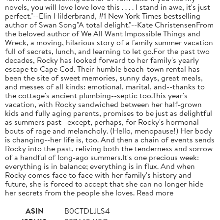
novels, you will love love love this . . . . I stand in awe, it's just
perfect."--Elin Hilderbrand, #1 New York Times bestselling
author of Swan Song"A total delight."--Kate ChristensenFrom
the beloved author of We All Want Impossible Things and
Wreck, a moving, hilarious story of a family summer vacation
full of secrets, lunch, and learning to let go.For the past two
decades, Rocky has looked forward to her family's yearly
escape to Cape Cod. Their humble beach-town rental has
been the site of sweet memories, sunny days, great meals,
and messes of all kinds: emotional, marital, and--thanks to
the cottage's ancient plumbing--septic too.This year's
vacation, with Rocky sandwiched between her half-grown
kids and fully aging parents, promises to be just as delightful
as summers past--except, perhaps, for Rocky's hormonal
bouts of rage and melancholy. (Hello, menopause!) Her body
is changing--her life is, too. And then a chain of events sends
Rocky into the past, reliving both the tenderness and sorrow
of a handful of long-ago summers.It's one precious week:
everything is in balance; everything is in flux. And when
Rocky comes face to face with her family's history and
future, she is forced to accept that she can no longer hide
her secrets from the people she loves. Read more
ASIN
B0CTDLJLS4