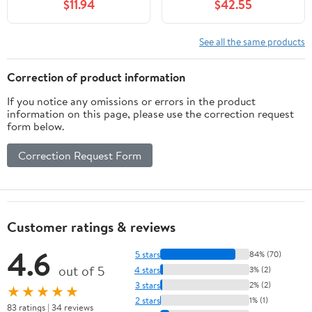
$11.94
$42.55
BCAAs, 1g Sugar Per
Serving, Meal
Replacement, Ready to
See all the same products
Drink, Keto Friendly,
Gluten-Free 11 Fl Oz
Correction of product information
(Pack of 12)
If you notice any omissions or errors in the product
information on this page, please use the correction request
form below.
Correction Request Form
Customer ratings & reviews
4.6
5 stars
84% (70)
out of 5
4 stars
3% (2)
3 stars
2% (2)
★★★★★
2 stars
1% (1)
83 ratings | 34 reviews