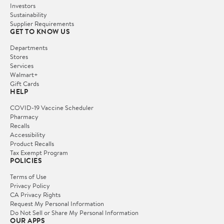
Investors
Sustainability
Supplier Requirements
GET TO KNOW US
Departments
Stores
Services
Walmart+
Gift Cards
HELP
COVID-19 Vaccine Scheduler
Pharmacy
Recalls
Accessibility
Product Recalls
Tax Exempt Program
POLICIES
Terms of Use
Privacy Policy
CA Privacy Rights
Request My Personal Information
Do Not Sell or Share My Personal Information
OUR APPS